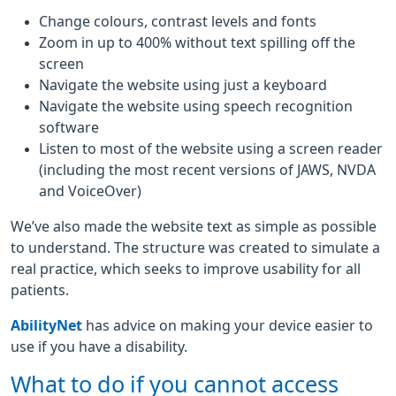
Change colours, contrast levels and fonts
Zoom in up to 400% without text spilling off the
screen
Navigate the website using just a keyboard
Navigate the website using speech recognition
software
Listen to most of the website using a screen reader
(including the most recent versions of JAWS, NVDA
and VoiceOver)
We’ve also made the website text as simple as possible
to understand. The structure was created to simulate a
real practice, which seeks to improve usability for all
patients.
AbilityNet
has advice on making your device easier to
use if you have a disability.
What to do if you cannot access