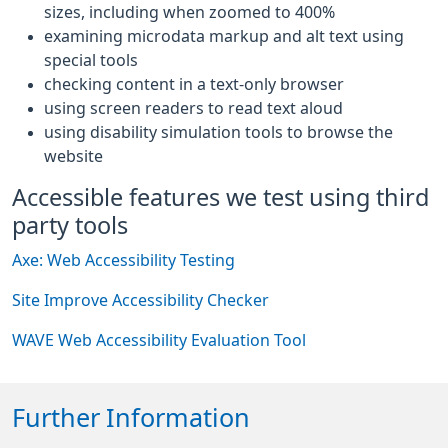
sizes, including when zoomed to 400%
examining microdata markup and alt text using
special tools
checking content in a text-only browser
using screen readers to read text aloud
using disability simulation tools to browse the
website
Accessible features we test using third
party tools
Axe: Web Accessibility Testing
Site Improve Accessibility Checker
WAVE Web Accessibility Evaluation Tool
Further Information