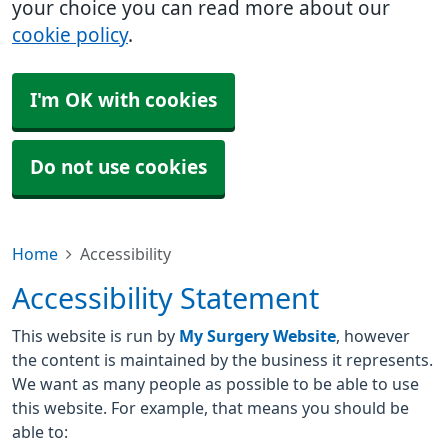
your choice you can read more about our
cookie policy
.
I'm OK with cookies
Do not use cookies
Home
Accessibility
Accessibility Statement
This website is run by
My Surgery Website
, however
the content is maintained by the business it represents.
We want as many people as possible to be able to use
this website. For example, that means you should be
able to: