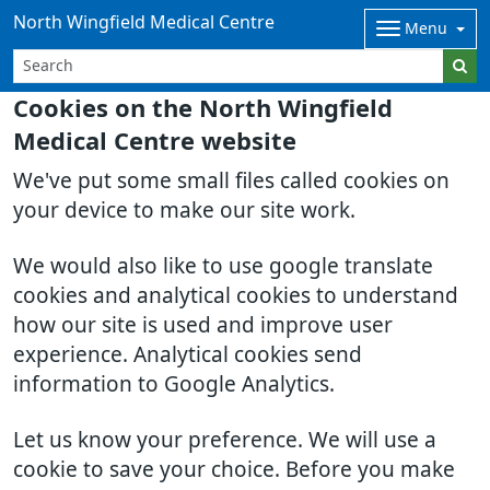
North Wingfield Medical Centre
Menu
Cookies on the North Wingfield
Medical Centre website
We've put some small files called cookies on
your device to make our site work.
We would also like to use google translate
cookies and analytical cookies to understand
how our site is used and improve user
experience. Analytical cookies send
information to Google Analytics.
Let us know your preference. We will use a
cookie to save your choice. Before you make