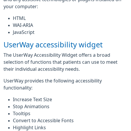
your computer:
HTML
WAI-ARIA
JavaScript
UserWay accessibility widget
The UserWay Accessibility Widget offers a broad
selection of functions that patients can use to meet
their individual accessibility needs.
UserWay provides the following accessibility
functionality:
Increase Text Size
Stop Animations
Tooltips
Convert to Accessible Fonts
Highlight Links