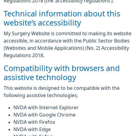
Regulations 2018 (the ‘accessibility regulations’).
Technical information about this
website’s accessibility
My Surgery Website is committed to making its website
accessible, in accordance with the Public Sector Bodies
(Websites and Mobile Applications) (No. 2) Accessibility
Regulations 2018.
Compatibility with browsers and
assistive technology
This website is designed to be compatible with the
following assistive technologies;
NVDA with Internet Explorer
NVDA with Google Chrome
NVDA with Firefox
NVDA with Edge