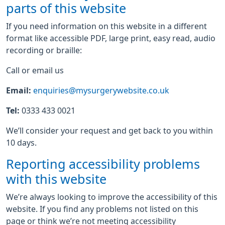
parts of this website
If you need information on this website in a different
format like accessible PDF, large print, easy read, audio
recording or braille:
Call or email us
Email:
enquiries@mysurgerywebsite.co.uk
Tel:
0333 433 0021
We’ll consider your request and get back to you within
10 days.
Reporting accessibility problems
with this website
We’re always looking to improve the accessibility of this
website. If you find any problems not listed on this
page or think we’re not meeting accessibility