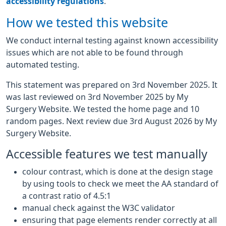
accessibility regulations
.
How we tested this website
We conduct internal testing against known accessibility
issues which are not able to be found through
automated testing.
This statement was prepared on 3rd November 2025. It
was last reviewed on 3rd November 2025 by My
Surgery Website. We tested the home page and 10
random pages. Next review due 3rd August 2026 by My
Surgery Website.
Accessible features we test manually
colour contrast, which is done at the design stage
by using tools to check we meet the AA standard of
a contrast ratio of 4.5:1
manual check against the W3C validator
ensuring that page elements render correctly at all