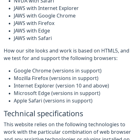
NVDA with Safari
JAWS with Internet Explorer
JAWS with Google Chrome
JAWS with Firefox
JAWS with Edge
JAWS with Safari
How our site looks and work is based on HTML5, and
we test for and support the following browsers:
Google Chrome (versions in support)
Mozilla Firefox (versions in support)
Internet Explorer (version 10 and above)
Microsoft Edge (versions in support)
Apple Safari (versions in support)
Technical specifications
This website relies on the following technologies to
work with the particular combination of web browser
and any assistive technologies or plugins installed on