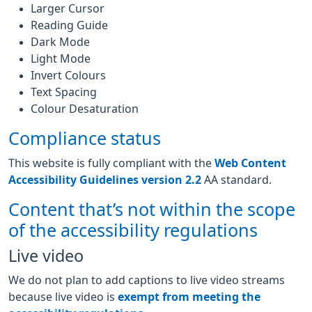
Larger Cursor
Reading Guide
Dark Mode
Light Mode
Invert Colours
Text Spacing
Colour Desaturation
Compliance status
This website is fully compliant with the
Web Content
Accessibility Guidelines version 2.2
AA standard.
Content that’s not within the scope
of the accessibility regulations
Live video
We do not plan to add captions to live video streams
because live video is
exempt from meeting the