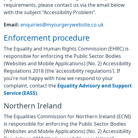
requirements, please contact us via the email below
with the subject “Accessibility Problem”.
Email:
enquiries@mysurgerywebsite.co.uk
Enforcement procedure
The Equality and Human Rights Commission (EHRC) is
responsible for enforcing the Public Sector Bodies
(Websites and Mobile Applications) (No. 2) Accessibility
Regulations 2018 (the ‘accessibility regulations’). If
you’re not happy with how we respond to your
complaint, contact the
Equality Advisory and Support
Service (EASS)
.
Northern Ireland
The Equalities Commission for Northern Ireland (ECNI)
is responsible for enforcing the Public Sector Bodies
(Websites and Mobile Applications) (No. 2) Accessibility