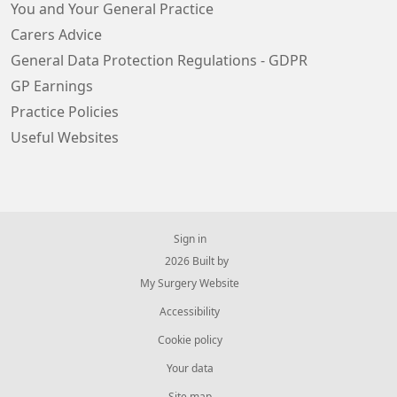
You and Your General Practice
Carers Advice
General Data Protection Regulations - GDPR
GP Earnings
Practice Policies
Useful Websites
Sign in
© 2026 Built by
My Surgery Website
Accessibility
Cookie policy
Your data