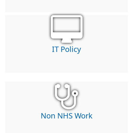
IT Policy
Non NHS Work