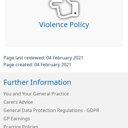
Violence Policy
Page last reviewed: 04 February 2021
Page created: 04 February 2021
Further Information
You and Your General Practice
Carers Advice
General Data Protection Regulations - GDPR
GP Earnings
Practice Policies