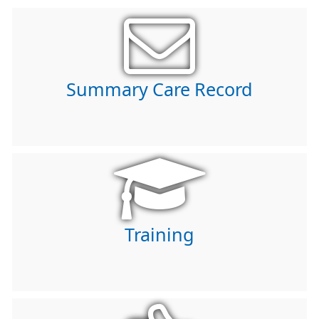
Summary Care Record
Training