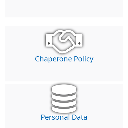
Chaperone Policy
Personal Data