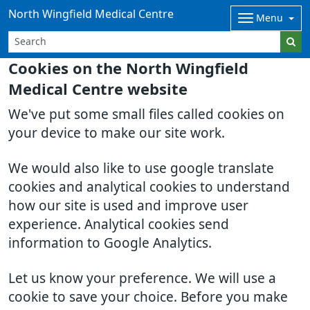
North Wingfield Medical Centre
Menu
Cookies on the North Wingfield
Medical Centre website
We've put some small files called cookies on
your device to make our site work.
We would also like to use google translate
cookies and analytical cookies to understand
how our site is used and improve user
experience. Analytical cookies send
information to Google Analytics.
Let us know your preference. We will use a
cookie to save your choice. Before you make