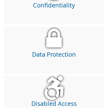
Confidentiality
Data Protection
Disabled Access