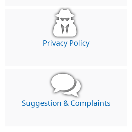
Privacy Policy
Suggestion & Complaints