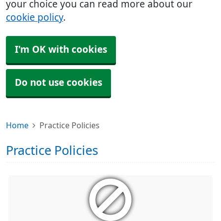
your choice you can read more about our
cookie policy
.
I'm OK with cookies
Do not use cookies
Home
Practice Policies
Practice Policies