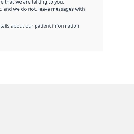
e that we are talking to you.
nt, and we do not, leave messages with
etails about our patient information