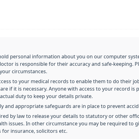
o hold personal information about you on our computer syst
doctor is responsible for their accuracy and safe-keeping. P
 your circumstances.
access to your medical records to enable them to do their j
re if it is necessary. Anyone with access to your record is p
ctual duty to keep your details private.
ly and appropriate safeguards are in place to prevent accide
 by law to release your details to statutory or other offici
health issues. In other circumstance you may be required to 
 for insurance, solicitors etc.