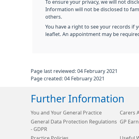
To ensure your privacy, we will not disc
Information will not be disclosed to fa
others.
You have a right to see your records if 
leaflet. An appointment may be require
Page last reviewed: 04 February 2021
Page created: 04 February 2021
Further Information
You and Your General Practice
Carers 
General Data Protection Regulations
GP Earn
- GDPR
Practice Policies
Useful 