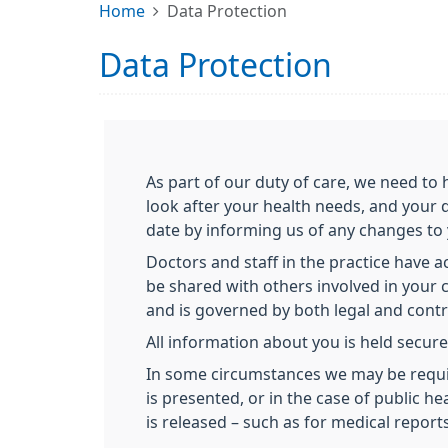
Home
Data Protection
Data Protection
As part of our duty of care, we need t
look after your health needs, and your 
date by informing us of any changes to
Doctors and staff in the practice have 
be shared with others involved in your ca
and is governed by both legal and contra
All information about you is held secure
In some circumstances we may be required
is presented, or in the case of public 
is released – such as for medical reports