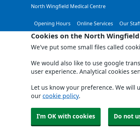
North Wingfield Medical Centre
Opening Hours
Online Services
Our Staf
Cookies on the North Wingfield
We've put some small files called cook
We would also like to use google tran
user experience. Analytical cookies se
Let us know your preference. We will 
our
cookie policy
.
I'm OK with cookies
Do not u