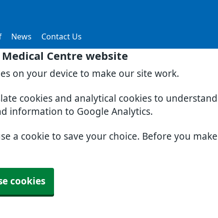
f
News
Contact Us
 Medical Centre website
ies on your device to make our site work.
slate cookies and analytical cookies to understan
nd information to Google Analytics.
use a cookie to save your choice. Before you mak
se cookies