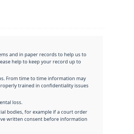
ems and in paper records to help us to
lease help to keep your record up to
obs. From time to time information may
roperly trained in confidentiality issues
ntal loss.
al bodies, for example if a court order
give written consent before information