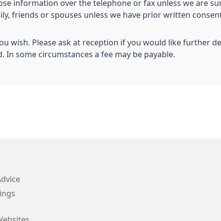
lose information over the telephone or fax unless we are sur
mily, friends or spouses unless we have prior written conse
you wish. Please ask at reception if you would like further d
d. In some circumstances a fee may be payable.
Advice
ings
Websites