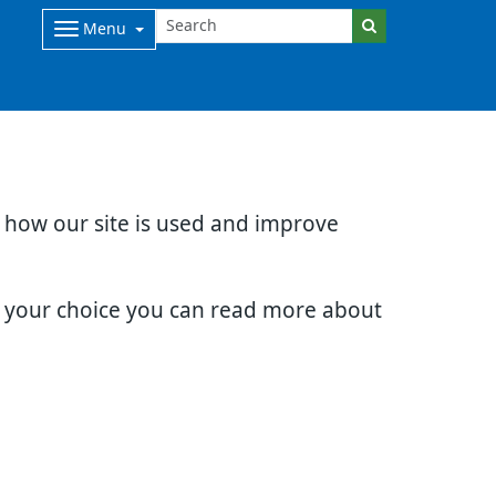
Menu
d how our site is used and improve
e your choice you can read more about