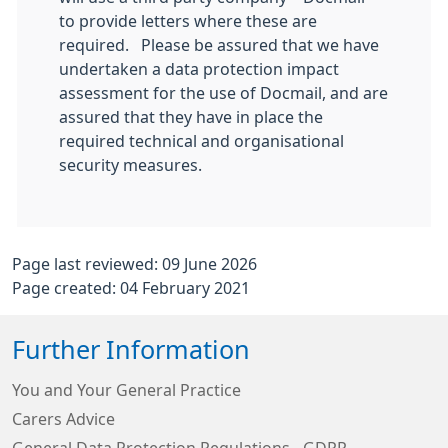
to provide letters where these are
required. Please be assured that we have
undertaken a data protection impact
assessment for the use of Docmail, and are
assured that they have in place the
required technical and organisational
security measures.
Page last reviewed: 09 June 2026
Page created: 04 February 2021
Further Information
You and Your General Practice
Carers Advice