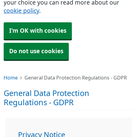
your choice you can read more about our
cookie policy
.
I'm OK with cookies
Do not use cookies
Home
General Data Protection Regulations - GDPR
General Data Protection
Regulations - GDPR
Privacy Notice