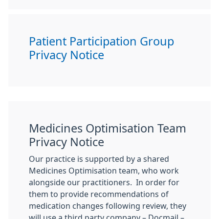
Patient Participation Group
Privacy Notice
Medicines Optimisation Team
Privacy Notice
Our practice is supported by a shared
Medicines Optimisation team, who work
alongside our practitioners. In order for
them to provide recommendations of
medication changes following review, they
will use a third party company – Docmail –