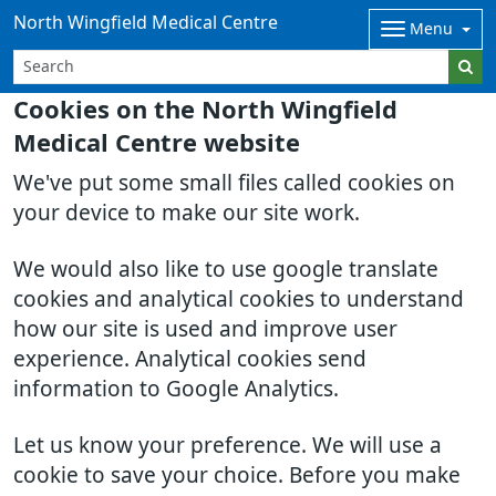
North Wingfield Medical Centre
Menu
Cookies on the North Wingfield
Medical Centre website
We've put some small files called cookies on
your device to make our site work.
We would also like to use google translate
cookies and analytical cookies to understand
how our site is used and improve user
experience. Analytical cookies send
information to Google Analytics.
Let us know your preference. We will use a
cookie to save your choice. Before you make