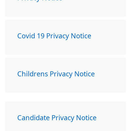
Covid 19 Privacy Notice
Childrens Privacy Notice
Candidate Privacy Notice