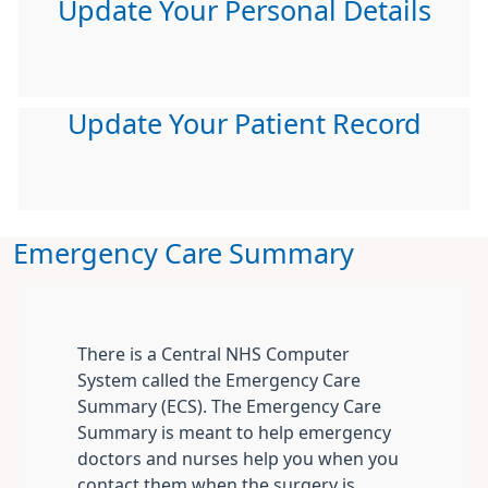
Update Your Personal Details
Update Your Patient Record
Emergency Care Summary
There is a Central NHS Computer
System called the Emergency Care
Summary (ECS). The Emergency Care
Summary is meant to help emergency
doctors and nurses help you when you
contact them when the surgery is