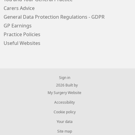
Carers Advice
General Data Protection Regulations - GDPR
GP Earnings
Practice Policies
Useful Websites
Sign in
© 2026 Built by
My Surgery Website
Accessibility
Cookie policy
Your data
Site map