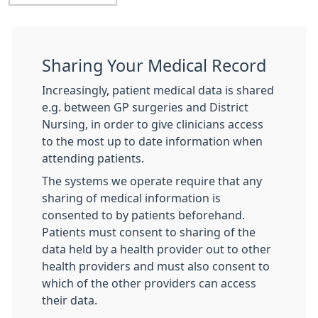
Sharing Your Medical Record
Increasingly, patient medical data is shared
e.g. between GP surgeries and District
Nursing, in order to give clinicians access
to the most up to date information when
attending patients.
The systems we operate require that any
sharing of medical information is
consented to by patients beforehand.
Patients must consent to sharing of the
data held by a health provider out to other
health providers and must also consent to
which of the other providers can access
their data.