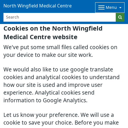
North Wingfield Medical Centre
Menu
Cookies on the North Wingfield
Medical Centre website
We've put some small files called cookies on
your device to make our site work.
We would also like to use google translate
cookies and analytical cookies to understand
how our site is used and improve user
experience. Analytical cookies send
information to Google Analytics.
Let us know your preference. We will use a
cookie to save your choice. Before you make