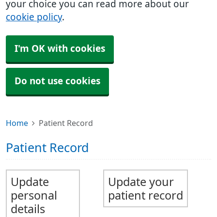
your choice you can read more about our
cookie policy
.
I'm OK with cookies
Do not use cookies
Home
Patient Record
Patient Record
Update
Update your
personal
patient record
details