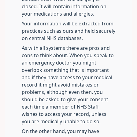
closed. It will contain information on
your medications and allergies.
Your information will be extracted from
practices such as ours and held securely
on central NHS databases.
As with all systems there are pros and
cons to think about. When you speak to
an emergency doctor you might
overlook something that is important
and if they have access to your medical
record it might avoid mistakes or
problems, although even then, you
should be asked to give your consent
each time a member of NHS Staff
wishes to access your record, unless
you are medically unable to do so.
On the other hand, you may have