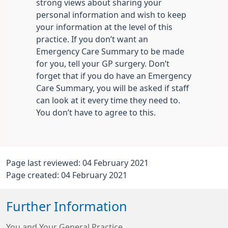
strong views about sharing your
personal information and wish to keep
your information at the level of this
practice. If you don’t want an
Emergency Care Summary to be made
for you, tell your GP surgery. Don’t
forget that if you do have an Emergency
Care Summary, you will be asked if staff
can look at it every time they need to.
You don’t have to agree to this.
Page last reviewed: 04 February 2021
Page created: 04 February 2021
Further Information
You and Your General Practice