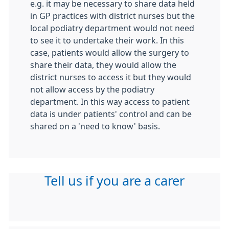
e.g. it may be necessary to share data held
in GP practices with district nurses but the
local podiatry department would not need
to see it to undertake their work. In this
case, patients would allow the surgery to
share their data, they would allow the
district nurses to access it but they would
not allow access by the podiatry
department. In this way access to patient
data is under patients' control and can be
shared on a 'need to know' basis.
Tell us if you are a carer