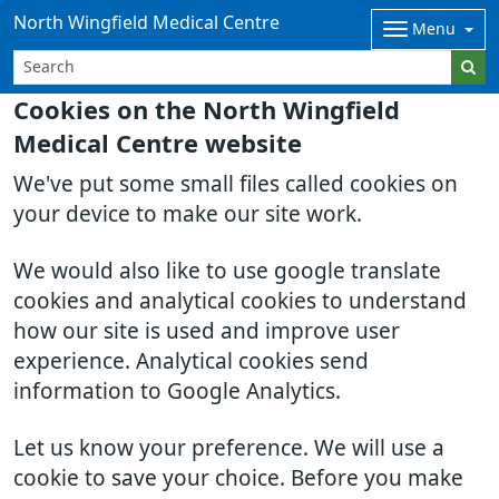
North Wingfield Medical Centre
Menu
Cookies on the North Wingfield
Medical Centre website
We've put some small files called cookies on
your device to make our site work.
We would also like to use google translate
cookies and analytical cookies to understand
how our site is used and improve user
experience. Analytical cookies send
information to Google Analytics.
Let us know your preference. We will use a
cookie to save your choice. Before you make