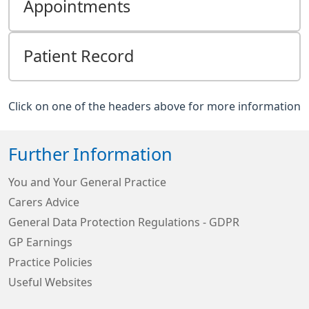
Appointments
Patient Record
Click on one of the headers above for more information
Further Information
You and Your General Practice
Carers Advice
General Data Protection Regulations - GDPR
GP Earnings
Practice Policies
Useful Websites