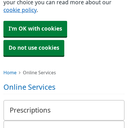
your choice you can read more about our
cookie policy
.
I'm OK with cookies
Do not use cookies
Home
Online Services
Online Services
Prescriptions